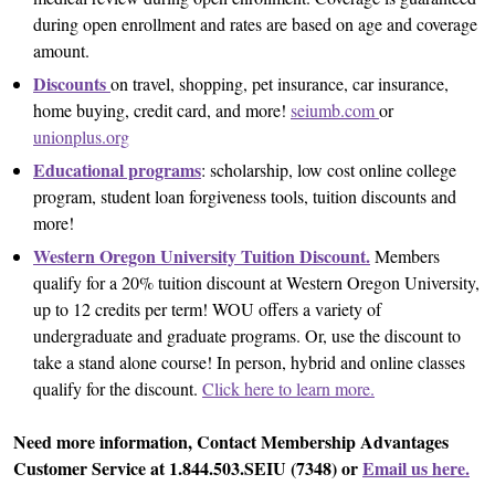
during open enrollment and rates are based on age and coverage
amount.
Discounts
on travel, shopping, pet insurance, car insurance,
home buying, credit card, and more!
seiumb.com
or
unionplus.org
Educational programs
: scholarship, low cost online college
program, student loan forgiveness tools, tuition discounts and
more!
Western Oregon University Tuition Discount.
Members
qualify for a 20% tuition discount at Western Oregon University,
up to 12 credits per term! WOU offers a variety of
undergraduate and graduate programs. Or, use the discount to
take a stand alone course! In person, hybrid and online classes
qualify for the discount.
Click here to learn more.
Need more information, Contact Membership Advantages
Customer Service at 1.844.503.SEIU (7348) or
Email us here.