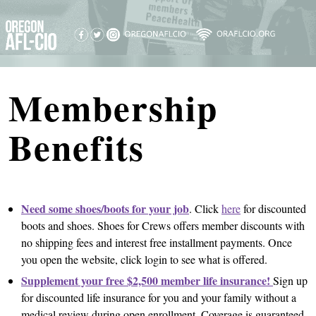
Membership
Benefits
Need some shoes/boots for your job
. Click
here
for discounted
boots and shoes. Shoes for Crews offers member discounts with
no shipping fees and interest free installment payments. Once
you open the website, click login to see what is offered.
Supplement your free $2,500 member life insurance!
Sign up
for discounted life insurance for you and your family without a
medical review during open enrollment. Coverage is guaranteed