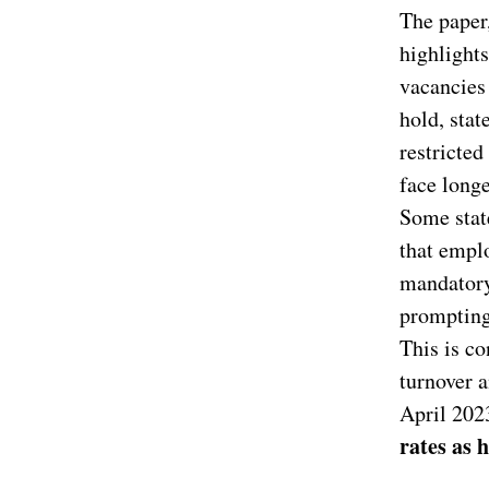
The paper,
highlights
vacancies 
hold, stat
restricte
face longe
Some state
that empl
mandatory
prompting 
This is co
turnover a
April 202
rates as 