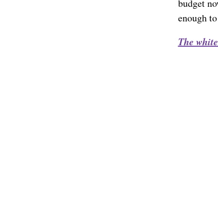
budget no
enough to
The white