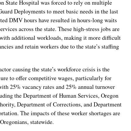
n State Hospital was forced to rely on multiple
Guard Deployments to meet basic needs in the last
ited DMV hours have resulted in hours-long waits
services across the state. These high-stress jobs are
with additional workloads, making it more difficult
cancies and retain workers due to the state’s staffing
ctor causing the state’s workforce crisis is the
ilure to offer competitive wages, particularly for
with 25% vacancy rates and 25% annual turnover
cluding the Department of Human Services, Oregon
hority, Department of Corrections, and Department
rtation. The impacts of these worker shortages are
l Oregonians, statewide.