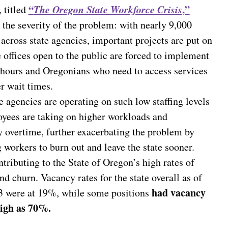
“
The Oregon State Workforce Crisis
,”
 titled
 the severity of the problem: with nearly 9,000
across state agencies, important projects are put on
e offices open to the public are forced to implement
d hours and Oregonians who need to access services
r wait times.
 agencies are operating on such low staffing levels
oyees are taking on higher workloads and
 overtime, further exacerbating the problem by
workers to burn out and leave the state sooner.
ntributing to the State of Oregon’s high rates of
nd churn. Vacancy rates for the state overall as of
had vacancy
3 were at 19%, while some positions
high as 70%.