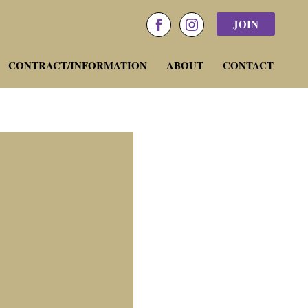
JOIN
facebook
instagram
CONTRACT/INFORMATION
ABOUT
CONTACT