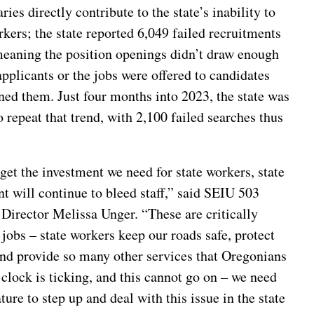
ries directly contribute to the state’s inability to
rkers; the state reported 6,049 failed recruitments
meaning the position openings didn’t draw enough
applicants or the jobs were offered to candidates
ned them. Just four months into 2023, the state was
o repeat that trend, with 2,100 failed searches thus
get the investment we need for state workers, state
 will continue to bleed staff,” said SEIU 503
Director Melissa Unger. “These are critically
jobs – state workers keep our roads safe, protect
and provide so many other services that Oregonians
clock is ticking, and this cannot go on – we need
ature to step up and deal with this issue in the state