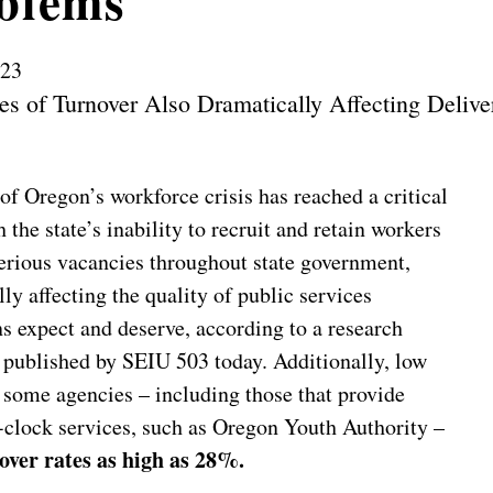
blems
023
es of Turnover Also Dramatically Affecting Delive
of Oregon’s workforce crisis has reached a critical
h the state’s inability to recruit and retain workers
serious vacancies throughout state government,
ly affecting the quality of public services
s expect and deserve, according to a research
published by SEIU 503 today. Additionally, low
t some agencies – including those that provide
-clock services, such as Oregon Youth Authority –
over rates as high as 28%.