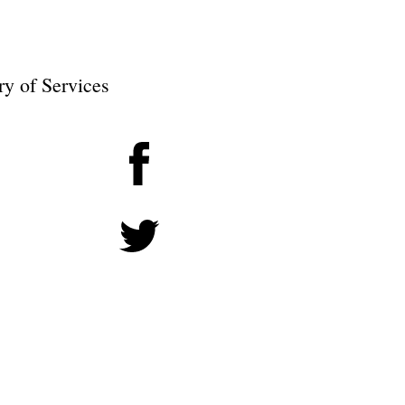
ry of Services
Facebook
Twitter