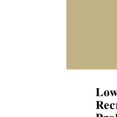
Low
Rec