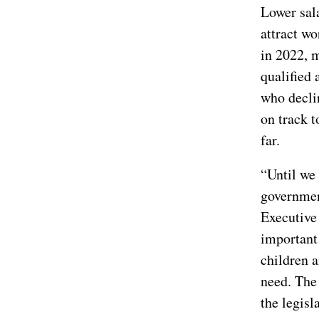
Lower sala
attract wo
in 2022, 
qualified 
who decli
on track t
far.
“Until we 
government
Executive 
important 
children 
need. The 
the legisl