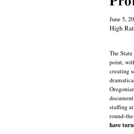
Pro
June 5, 2
High Rat
The State 
point, wit
creating 
dramatical
Oregonian
document 
staffing a
round-the
have turn