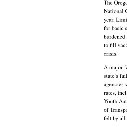
The Orego
National 
year. Lim
for basic 
burdened 
to fill va
crisis.
A major fa
state’s fa
agencies 
rates, in
Youth Aut
of Transpo
felt by al