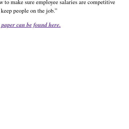
w to make sure employee salaries are competitive
 keep people on the job.”
 paper can be found here.