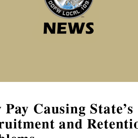
 Pay Causing State’s
ruitment and Retenti