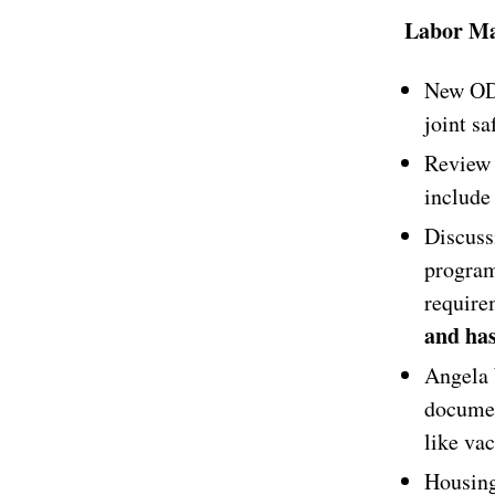
Labor Ma
New ODF
joint sa
Review 
include 
Discuss
program
requir
and has
Angela 
documen
like va
Housing