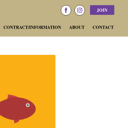
JOIN
facebook
instagram
CONTRACT/INFORMATION
ABOUT
CONTACT