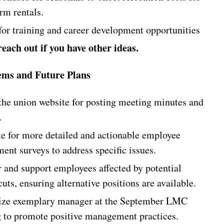
rm rentals.
for training and career development opportunities
reach out if you have other ideas.
ems and Future Plans
 the union website for posting meeting minutes and
.
e for more detailed and actionable employee
ent surveys to address specific issues.
 and support employees affected by potential
uts, ensuring alternative positions are available.
ze exemplary manager at the September LMC
 to promote positive management practices.