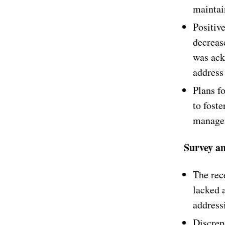
maintain
Positiv
decreas
was ack
address 
Plans f
to foste
managem
Survey a
The rec
lacked a
address
Discrep