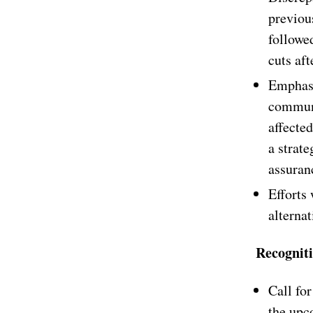
previous
followed
cuts aft
Emphasi
communi
affecte
a strate
assuranc
Efforts
alternat
Recognit
Call fo
the upc