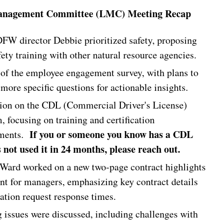
nagement Committee (LMC) Meeting Recap
W director Debbie prioritized safety, proposing
fety training with other natural resource agencies.
of the employee engagement survey, with plans to
more specific questions for actionable insights.
ion on the CDL (Commercial Driver's License)
, focusing on training and certification
If you or someone you know has a CDL
ements.
 not used it in 24 months, please reach out.
Ward worked on a new two-page contract highlights
t for managers, emphasizing key contract details
cation request response times.
 issues were discussed, including challenges with