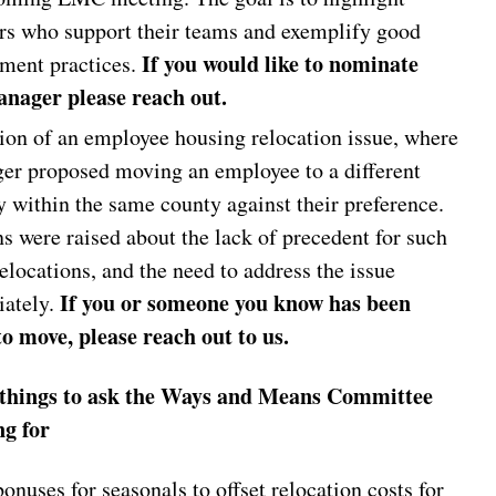
s who support their teams and exemplify good
If you would like to nominate
ent practices.
nager please reach out.
ion of an employee housing relocation issue, where
er proposed moving an employee to a different
y within the same county against their preference.
s were raised about the lack of precedent for such
elocations, and the need to address the issue
If you or someone you know has been
iately.
to move, please reach out to us.
 things to ask the Ways and Means Committee
ng for
onuses for seasonals to offset relocation costs for