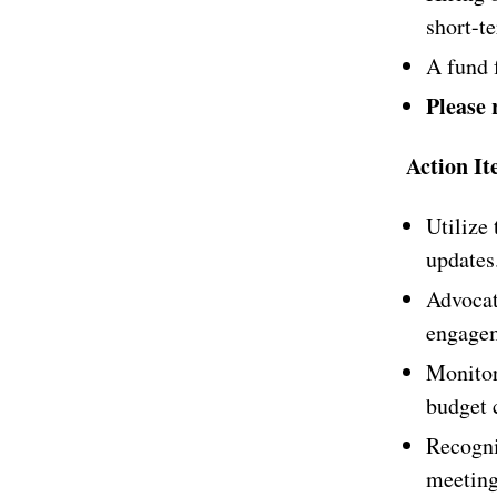
short-te
A fund 
Please 
Action It
Utilize
updates
Advocat
engagem
Monitor
budget c
Recogni
meeting