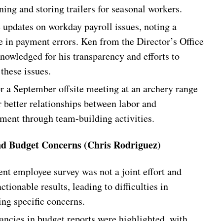
ing and storing trailers for seasonal workers.
e updates on workday payroll issues, noting a
e in payment errors. Ken from the Director’s Office
nowledged for his transparency and efforts to
these issues.
or a September offsite meeting at an archery range
r better relationships between labor and
ent through team-building activities.
nd Budget Concerns (Chris Rodriguez)
ent employee survey was not a joint effort and
ctionable results, leading to difficulties in
ing specific concerns.
ancies in budget reports were highlighted, with