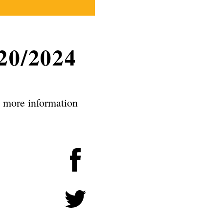
20/2024
e more information
Facebook
Twitter