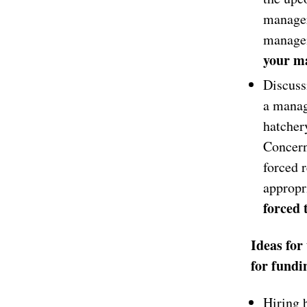
manager
managem
your ma
Discuss
a manag
hatcher
Concern
forced r
appropr
forced 
Ideas for
for fundi
Hiring b