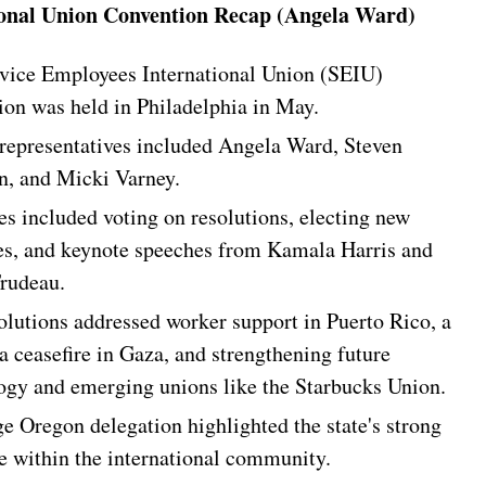
ional Union Convention Recap (Angela Ward)
vice Employees International Union (SEIU)
ion was held in Philadelphia in May.
presentatives included Angela Ward, Steven
, and Micki Varney.
es included voting on resolutions, electing new
es, and keynote speeches from Kamala Harris and
Trudeau.
olutions addressed worker support in Puerto Rico, a
 a ceasefire in Gaza, and strengthening future
ogy and emerging unions like the Starbucks Union.
ge Oregon delegation highlighted the state's strong
e within the international community.