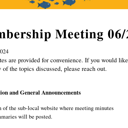
bership Meeting 06/
2024
es are provided for convenience. If you would lik
 of the topics discussed, please reach out.
tion and General Announcements
 of the sub-local website where meeting minutes
maries will be posted.