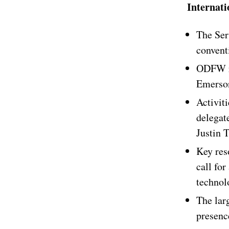
Internat
The Ser
convent
ODFW re
Emerson
Activiti
delegat
Justin 
Key res
call for
technol
The lar
presenc