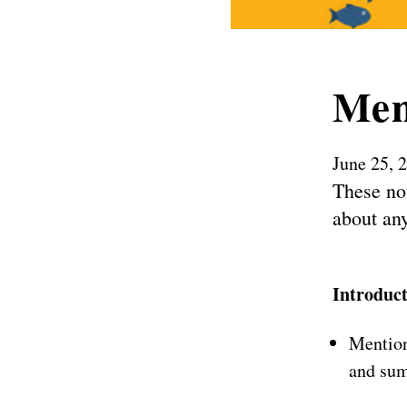
Mem
June 25, 
These not
about any
Introduc
Mention
and sum