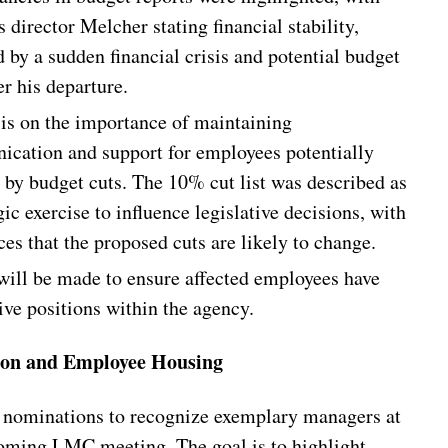
 director Melcher stating financial stability,
 by a sudden financial crisis and potential budget
er his departure.
s on the importance of maintaining
cation and support for employees potentially
d by budget cuts. The 10% cut list was described as
gic exercise to influence legislative decisions, with
es that the proposed cuts are likely to change.
 will be made to ensure affected employees have
ive positions within the agency.
ion and Employee Housing
r nominations to recognize exemplary managers at
oming LMC meeting. The goal is to highlight