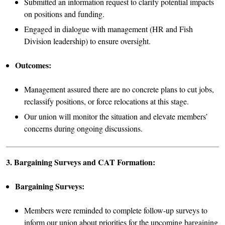
Submitted an information request to clarify potential impacts
on positions and funding.
Engaged in dialogue with management (HR and Fish
Division leadership) to ensure oversight.
Outcomes:
Management assured there are no concrete plans to cut jobs,
reclassify positions, or force relocations at this stage.
Our union will monitor the situation and elevate members’
concerns during ongoing discussions.
3. Bargaining Surveys and CAT Formation:
Bargaining Surveys:
Members were reminded to complete follow-up surveys to
inform our union about priorities for the upcoming bargaining