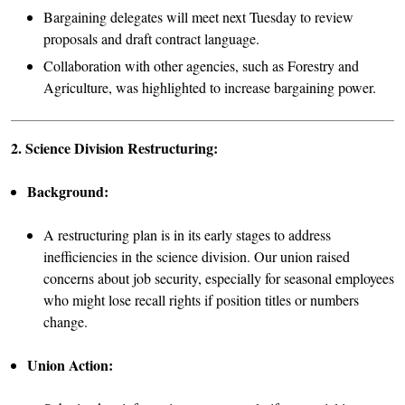
Bargaining delegates will meet next Tuesday to review
proposals and draft contract language.
Collaboration with other agencies, such as Forestry and
Agriculture, was highlighted to increase bargaining power.
2. Science Division Restructuring:
Background:
A restructuring plan is in its early stages to address
inefficiencies in the science division. Our union raised
concerns about job security, especially for seasonal employees
who might lose recall rights if position titles or numbers
change.
Union Action: