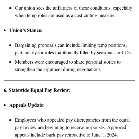
Our union sees the unfairness of these conditions, especially
when temp roles are used as a cost-cutting measure.
Union’s Stance:
Bargaining proposals can include limiting temp positions,
particularly for roles traditionally filled by seasonals or LDs.
Members were encouraged to share personal stories to
strengthen the argument during negotiations.
6. Statewide Equal Pay Review:
Appeals Update:
Employees who appealed pay discrepancies from the equal
pay review are beginning to receive responses. Approved
appeals include back pay retroactive to June 1, 2024.