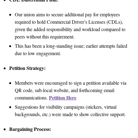
Our union aims to secure additional pay for employees
required to hold Commercial Driver’s Licenses (CDLs),
given the added responsibility and workload compared to
peers without this requirement.
This has been a long-standing issue; earlier attempts failed
due to low engagement.
Petition Strategy:
Members were encouraged to sign a petition available via
QR code, sub-local website, and forthcoming email
Petition Here
communications.
Suggestions for visibility campaigns (stickers, virtual
backgrounds, etc.) were made to show collective support.
Bargaining Process: