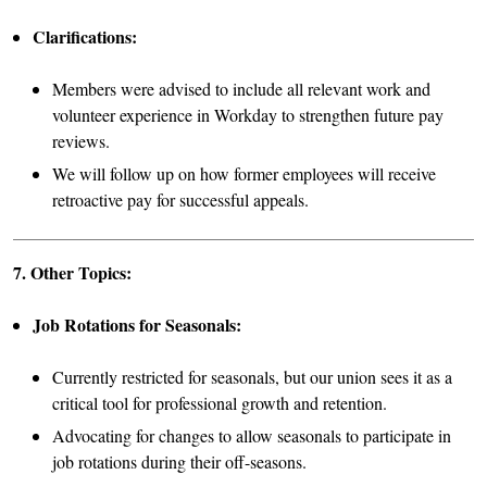
Clarifications:
Members were advised to include all relevant work and
volunteer experience in Workday to strengthen future pay
reviews.
We will follow up on how former employees will receive
retroactive pay for successful appeals.
7. Other Topics:
Job Rotations for Seasonals:
Currently restricted for seasonals, but our union sees it as a
critical tool for professional growth and retention.
Advocating for changes to allow seasonals to participate in
job rotations during their off-seasons.