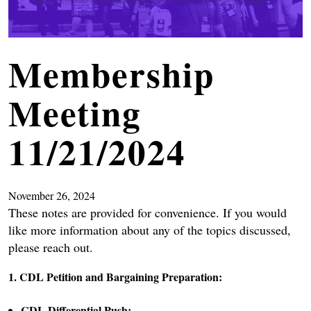
Membership
Meeting
11/21/2024
November 26, 2024
These notes are provided for convenience. If you would
like more information about any of the topics discussed,
please reach out.
1. CDL Petition and Bargaining Preparation:
CDL Differential Push: