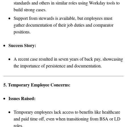
standards and others in similar roles using Workday tools to
build strong cases.
Support from stewards is available, but employees must
gather documentation of their job duties and comparator
positions.
Success Story:
A recent case resulted in seven years of back pay, showcasing
the importance of persistence and documentation.
5. Temporary Employee Concerns:
Issues Raised:
Temporary employees lack access to benefits like healthcare
and paid time off, even when transitioning from BSA or LD
roles.