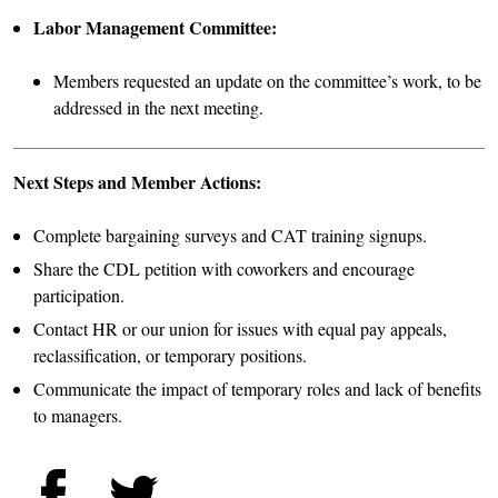
Labor Management Committee:
Members requested an update on the committee’s work, to be
addressed in the next meeting.
Next Steps and Member Actions:
Complete bargaining surveys and CAT training signups.
Share the CDL petition with coworkers and encourage
participation.
Contact HR or our union for issues with equal pay appeals,
reclassification, or temporary positions.
Communicate the impact of temporary roles and lack of benefits
to managers.
Facebook
Twitter