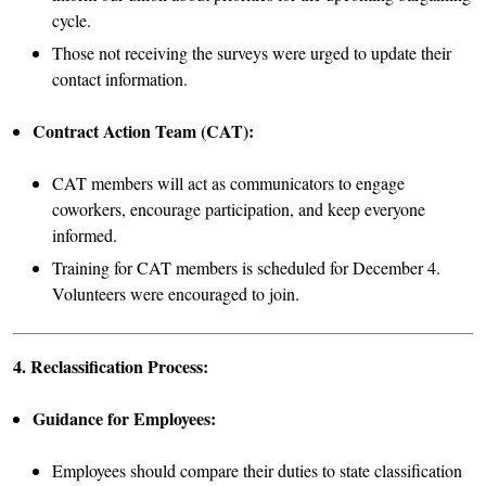
cycle.
Those not receiving the surveys were urged to update their
contact information.
Contract Action Team (CAT):
CAT members will act as communicators to engage
coworkers, encourage participation, and keep everyone
informed.
Training for CAT members is scheduled for December 4.
Volunteers were encouraged to join.
4. Reclassification Process:
Guidance for Employees:
Employees should compare their duties to state classification