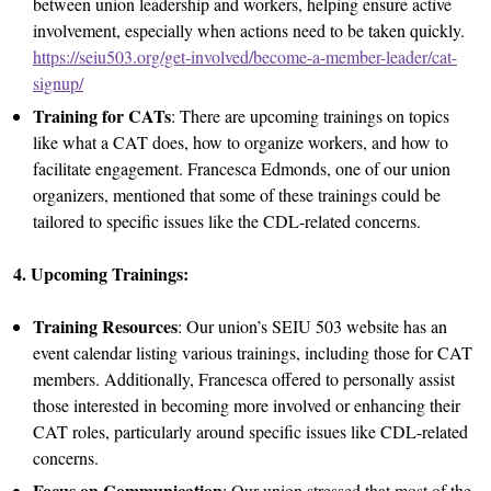
between union leadership and workers, helping ensure active
involvement, especially when actions need to be taken quickly.
https://seiu503.org/get-involved/become-a-member-leader/cat-
signup/
Training for CATs
: There are upcoming trainings on topics
like what a CAT does, how to organize workers, and how to
facilitate engagement. Francesca Edmonds, one of our union
organizers, mentioned that some of these trainings could be
tailored to specific issues like the CDL-related concerns.
4. Upcoming Trainings:
Training Resources
: Our union’s SEIU 503 website has an
event calendar listing various trainings, including those for CAT
members. Additionally, Francesca offered to personally assist
those interested in becoming more involved or enhancing their
CAT roles, particularly around specific issues like CDL-related
concerns.
Focus on Communication
: Our union stressed that most of the