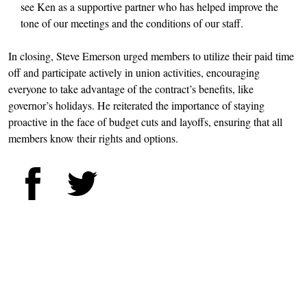
see Ken as a supportive partner who has helped improve the
tone of our meetings and the conditions of our staff.
In closing, Steve Emerson urged members to utilize their paid time
off and participate actively in union activities, encouraging
everyone to take advantage of the contract’s benefits, like
governor’s holidays. He reiterated the importance of staying
proactive in the face of budget cuts and layoffs, ensuring that all
members know their rights and options.
Facebook
Twitter