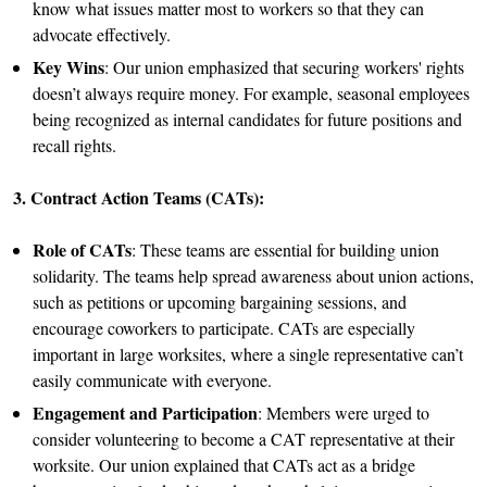
know what issues matter most to workers so that they can
advocate effectively.
Key Wins
: Our union emphasized that securing workers' rights
doesn’t always require money. For example, seasonal employees
being recognized as internal candidates for future positions and
recall rights.
3. Contract Action Teams (CATs):
Role of CATs
: These teams are essential for building union
solidarity. The teams help spread awareness about union actions,
such as petitions or upcoming bargaining sessions, and
encourage coworkers to participate. CATs are especially
important in large worksites, where a single representative can’t
easily communicate with everyone.
Engagement and Participation
: Members were urged to
consider volunteering to become a CAT representative at their
worksite. Our union explained that CATs act as a bridge