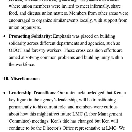
where union members were invited to meet informally, share
food, and discuss union matters. Members from other areas were
encouraged to organize similar events locally, with support from
union organizers.
Promoting Solidarity
: Emphasis was placed on building
solidarity across different departments and agencies, such as
ODOT and forestry workers. These cross-coalition efforts are
aimed at solving common problems and building unity within
the workforce.
10. Miscellaneous:
Leadership Transitions
: Our union acknowledged that Ken, a
key figure in the agency’s leadership, will be transitioning
permanently to his current role, and members were curious
about how this might affect future LMC (Labor Management
Committee) meetings. Ken’s title has changed but Ken will
continue to be the Director’s Office representative at LMC. We