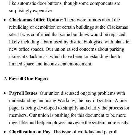
like automatic door buttons, though some components are
surprisingly expensive.
Clackamas Office Update
: There were rumors about the
rebuilding or demolition of certain buildings at the Clackamas
site. It was confirmed that some buildings would be replaced,
likely including a barn used by district biologists, with plans for
new office spaces. Our union raised concerns about parking
issues at Clackamas, which have been longstanding due to
limited space and inconsistent enforcement.
7. Payroll One-Pager:
Payroll Issues
: Our union discussed ongoing problems with
understanding and using Workday, the payroll system. A one-
pager is being developed to simplify and clarify the process for
members. Our union is pushing for this document to be more
digestible and help employees navigate the system more easily.
Clarification on Pay
: The issue of workday and payroll