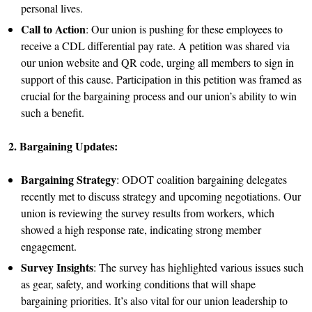
personal lives.
Call to Action
: Our union is pushing for these employees to
receive a CDL differential pay rate. A petition was shared via
our union website and QR code, urging all members to sign in
support of this cause. Participation in this petition was framed as
crucial for the bargaining process and our union’s ability to win
such a benefit.
2. Bargaining Updates:
Bargaining Strategy
: ODOT coalition bargaining delegates
recently met to discuss strategy and upcoming negotiations. Our
union is reviewing the survey results from workers, which
showed a high response rate, indicating strong member
engagement.
Survey Insights
: The survey has highlighted various issues such
as gear, safety, and working conditions that will shape
bargaining priorities. It’s also vital for our union leadership to