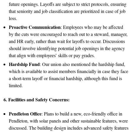
future openings. Layoffs are subject to strict protocols, ensuring
that seniority and job classification are prioritized in case of job
loss.
Proactive Communication
: Employees who may be affected
by the cuts were encouraged to reach out to a steward, manager,
and HR early, rather than wait for layoffs to occur. Discussions
should involve identifying potential job openings in the agency
that align with employees’ skills or pay grades.
Hardship Fund
: Our union also mentioned the hardship fund,
which is available to assist members financially in case they face
a short-term layoff or financial hardship, although this fund is
limited.
6. Facilities and Safety Concerns:
Pendleton Office
: Plans to build a new, eco-friendly office in
Pendleton, with solar panels and other sustainable features, were
discussed. The building design includes advanced safety features