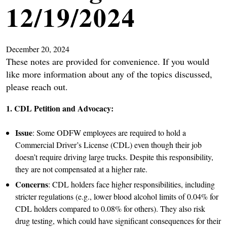
12/19/2024
December 20, 2024
These notes are provided for convenience. If you would
like more information about any of the topics discussed,
please reach out.
1. CDL Petition and Advocacy:
Issue
: Some ODFW employees are required to hold a
Commercial Driver’s License (CDL) even though their job
doesn’t require driving large trucks. Despite this responsibility,
they are not compensated at a higher rate.
Concerns
: CDL holders face higher responsibilities, including
stricter regulations (e.g., lower blood alcohol limits of 0.04% for
CDL holders compared to 0.08% for others). They also risk
drug testing, which could have significant consequences for their