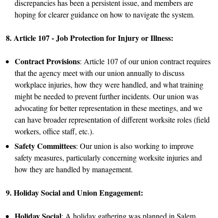
discrepancies has been a persistent issue, and members are
hoping for clearer guidance on how to navigate the system.
8. Article 107 - Job Protection for Injury or Illness:
Contract Provisions
: Article 107 of our union contract requires
that the agency meet with our union annually to discuss
workplace injuries, how they were handled, and what training
might be needed to prevent further incidents. Our union was
advocating for better representation in these meetings, and we
can have broader representation of different worksite roles (field
workers, office staff, etc.).
Safety Committees
: Our union is also working to improve
safety measures, particularly concerning worksite injuries and
how they are handled by management.
9. Holiday Social and Union Engagement:
Holiday Social
: A holiday gathering was planned in Salem,