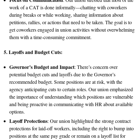
work of a CAT is done informally—chatting with coworkers
during breaks or while working, sharing information about
petitions, rallies, or actions that need to be taken. The goal is to
get coworkers engaged in union activities without overwhelming
them with a time-consuming commitment.
5. Layoffs and Budget Cuts:
Governor’s Budget and Impact
: There’s concern over
potential budget cuts and layoffs due to the Governor’s
recommended budget. Some positions are at risk, with the
agency anticipating cuts to certain roles. Our union emphasized
the importance of understanding which positions are vulnerable
and being proactive in communicating with HR about available
options.
Layoff Protections
: Our union highlighted the strong contract
protections for laid-off workers, including the right to bump into
positions at the same pay grade or remain on a layoff list for