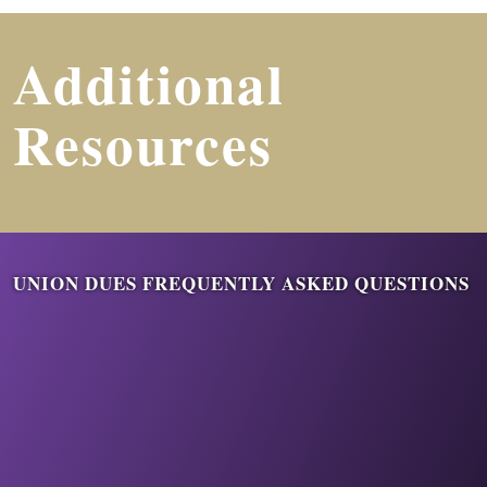
Additional
Resources
UNION DUES FREQUENTLY ASKED QUESTIONS