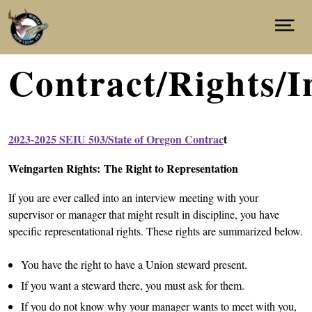
Skip
to
NEWS
Show
main
Menu
content
CONTRACT/INFORMATION
ABOUT
Contract/Rights/I
CONTACT
JOIN
facebook
instagram
2023-2025 SEIU 503/State of Oregon Contrac
t
Weingarten Rights: The Right to Representation
If you are ever called into an interview meeting with your
supervisor or manager that might result in discipline, you have
specific representational rights. These rights are summarized below.
You have the right to have a Union steward present.
If you want a steward there, you must ask for them.
If you do not know why your manager wants to meet with you,