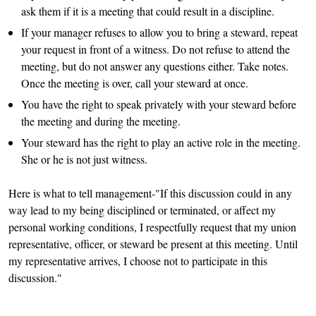
ask them if it is a meeting that could result in a discipline.
If your manager refuses to allow you to bring a steward, repeat
your request in front of a witness. Do not refuse to attend the
meeting, but do not answer any questions either. Take notes.
Once the meeting is over, call your steward at once.
You have the right to speak privately with your steward before
the meeting and during the meeting.
Your steward has the right to play an active role in the meeting.
She or he is not just witness.
Here is what to tell management-"If this discussion could in any
way lead to my being disciplined or terminated, or affect my
personal working conditions, I respectfully request that my union
representative, officer, or steward be present at this meeting. Until
my representative arrives, I choose not to participate in this
discussion."