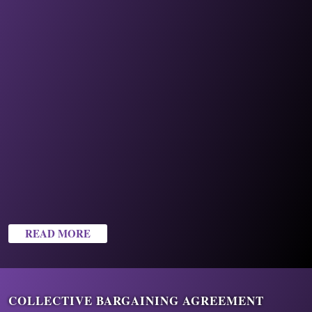
READ MORE
COLLECTIVE BARGAINING AGREEMENT